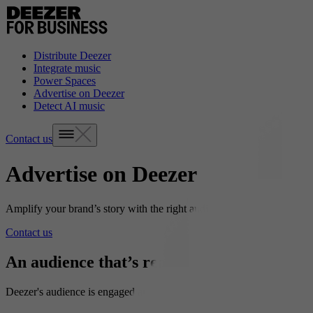
Distribute Deezer
Integrate music
Power Spaces
Advertise on Deezer
Detect AI music
Contact us
Advertise on Deezer
Amplify your brand’s story with the right audience.
Contact us
An audience that’s ready to listen
Deezer's audience is engaged and curious, spending an average of one 