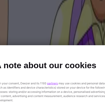
 note about our cookies
h your consent, Deezer and its 1193
partners
may use cookies and personal data
ch as identifiers and device characteristics) stored on your device for the followi
poses: storing and/or accessing information on a device, personalised advertisin
 content, advertising and content measurement, audience research and services
elopment.