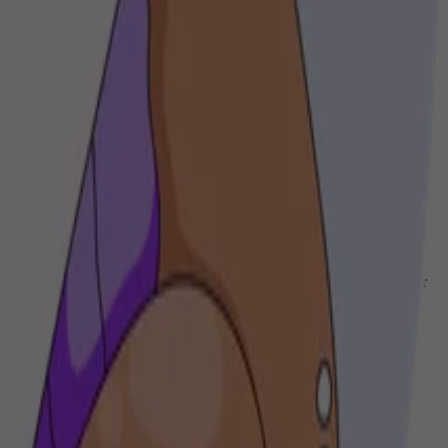
we help you craft unique musical experiences that resonate with your