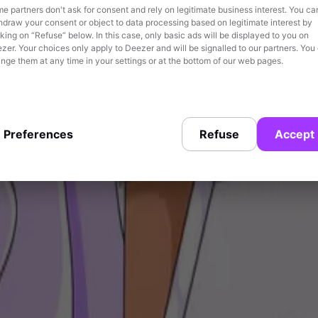
e partners don't ask for consent and rely on legitimate business interest. You ca
hdraw your consent or object to data processing based on legitimate interest by
cking on “Refuse” below. In this case, only basic ads will be displayed to you on
zer. Your choices only apply to Deezer and will be signalled to our partners. You
nge them at any time in your settings or at the bottom of our web pages.
meaningful, in-the-moment contexts.
Preferences
Refuse
Accept
es through contextual targeting to reach sport lovers in real time dur
 Hoka shoes.