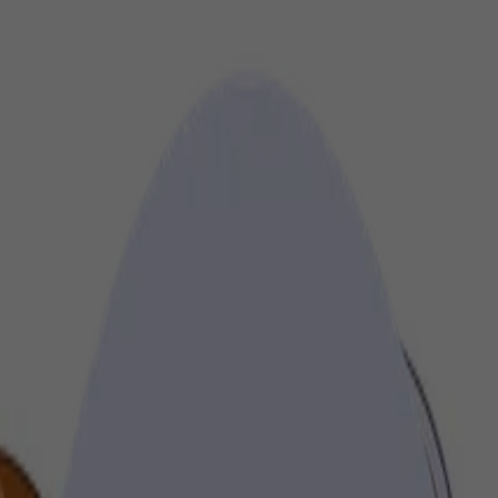
gh impactful audio, video, and display formats, ensuring your message 
ct.