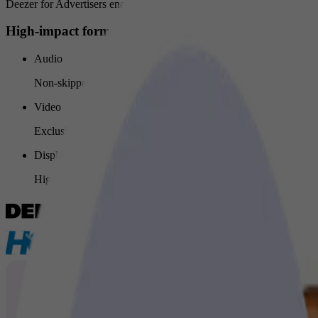
Deezer for Advertisers enables your brand to connect with users throu
High-impact formats designed to capture attention
Audio
Non-skippable audio ads capture full attention in key moments.
Video
Exclusive non-skippable video ads maximize visibility and impa
Display banners
High-quality banners reinforce your message across Deezer.