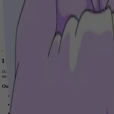
Audio ads during running sessions
Increasing brand consideration KPI’s
Bring your brand to life through music
Deezer offers tailored, end-to-end audio solutions that reflect your 
audience.
Our bespoke solutions for your brand
Engage listeners with branded, collaborative, and sponsored pla
Create customized activations and content that match your need
Sponsor a premium experience with full-day exclusivity across 