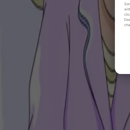
Som
wit
cli
Dee
cha
Need
Hoka aimed to build stronger connections with sport communities in 
Solution
Hoka activated a targeted audio campaign on Deezer, promoting new sho
Result
35% average ad recall and a +10.75% increase in purchase intent for
Engaging sports enthusiasts