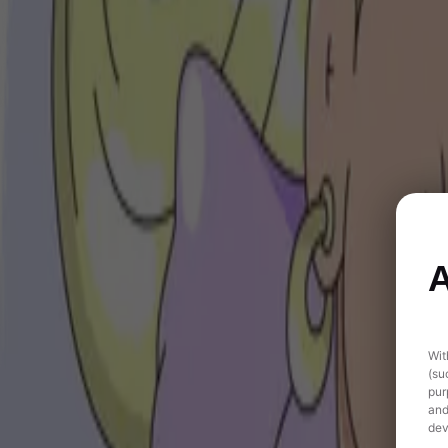
A
Wit
(su
pur
and
dev