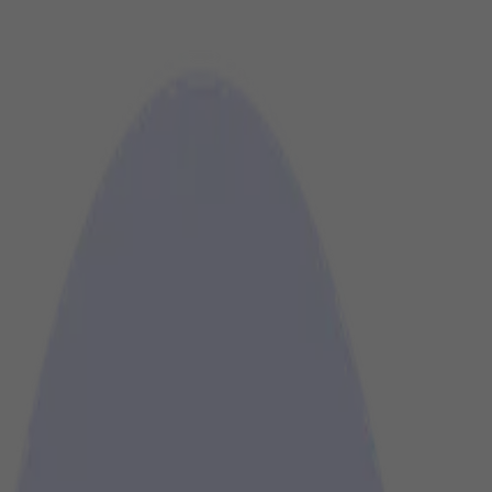
is heard and seen at the right moment.