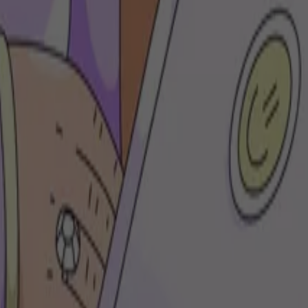
brand's DNA and objectives. From curated playlists to branded podcasts, 
ylists
s
Deezer for Free users