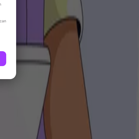
n
 can
ing their workouts.