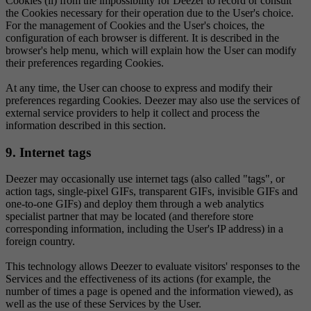
Cookies (ii) from the impossibility for Deezer to record or consult
the Cookies necessary for their operation due to the User's choice.
For the management of Cookies and the User's choices, the
configuration of each browser is different. It is described in the
browser's help menu, which will explain how the User can modify
their preferences regarding Cookies.
At any time, the User can choose to express and modify their
preferences regarding Cookies. Deezer may also use the services of
external service providers to help it collect and process the
information described in this section.
9. Internet tags
Deezer may occasionally use internet tags (also called "tags", or
action tags, single-pixel GIFs, transparent GIFs, invisible GIFs and
one-to-one GIFs) and deploy them through a web analytics
specialist partner that may be located (and therefore store
corresponding information, including the User's IP address) in a
foreign country.
This technology allows Deezer to evaluate visitors' responses to the
Services and the effectiveness of its actions (for example, the
number of times a page is opened and the information viewed), as
well as the use of these Services by the User.