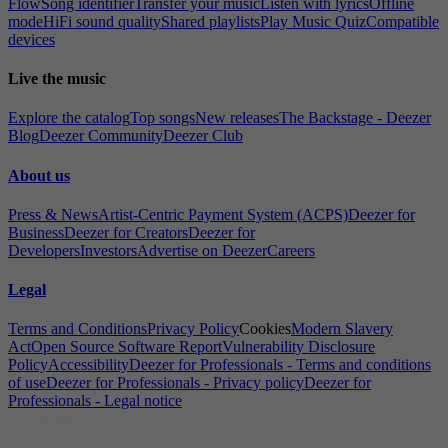
Flow
Song identifier
Transfer your music
Listen with lyrics
Offline
mode
HiFi sound quality
Shared playlists
Play Music Quiz
Compatible
devices
Live the music
Explore the catalog
Top songs
New releases
The Backstage - Deezer
Blog
Deezer Community
Deezer Club
About us
Press & News
Artist-Centric Payment System (ACPS)
Deezer for
Business
Deezer for Creators
Deezer for
Developers
Investors
Advertise on Deezer
Careers
Legal
Terms and Conditions
Privacy Policy
Cookies
Modern Slavery
Act
Open Source Software Report
Vulnerability Disclosure
Policy
Accessibility
Deezer for Professionals - Terms and conditions
of use
Deezer for Professionals - Privacy policy
Deezer for
Professionals - Legal notice