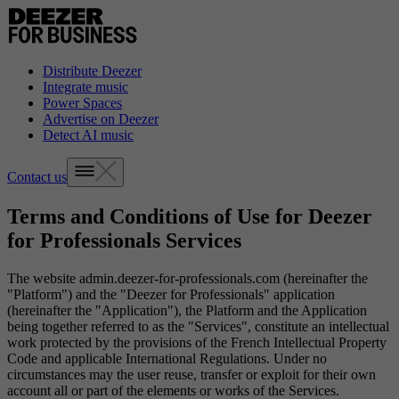
Distribute Deezer
Integrate music
Power Spaces
Advertise on Deezer
Detect AI music
Contact us
Terms and Conditions of Use for Deezer
for Professionals Services
The website admin.deezer-for-professionals.com (hereinafter the
"Platform") and the "Deezer for Professionals" application
(hereinafter the "Application"), the Platform and the Application
being together referred to as the "Services", constitute an intellectual
work protected by the provisions of the French Intellectual Property
Code and applicable International Regulations. Under no
circumstances may the user reuse, transfer or exploit for their own
account all or part of the elements or works of the Services.