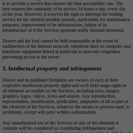
is to provide a service that ensures the best accessibility rate. The
host ensures the continuity of its service 24 hours a day, every day
of the year. However, it reserves the right to interrupt the hosting
service for the shortest possible periods, particularly for maintenance
purposes, improvement of its infrastructure, failure of its
infrastructure or if the Services generate traffic deemed abnormal.
Deezer and the host cannot be held responsible in the event of
malfunction of the Internet network, telephone lines or computer and
telephone equipment linked in particular to network congestion
preventing access to the server.
3. Intellectual property and infringement
Deezer and its publisher Deepidoo are owners of each of their
respective intellectual property rights and each hold usage rights to
all elements accessible on the Services, including texts, images,
graphics, logos, videos, icons and sounds. Any reproduction,
representation, modification, publication, adaptation of all or part of
the elements of the Services, whatever the means or process used, is
prohibited, except with prior written authorization.
Any unauthorized use of the Services or any of the elements it
contains will be considered as constituting infringement and