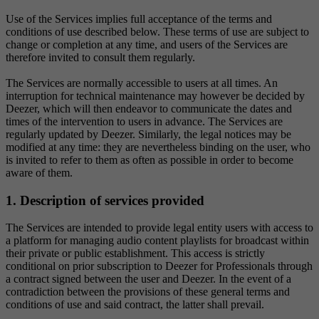
Use of the Services implies full acceptance of the terms and
conditions of use described below. These terms of use are subject to
change or completion at any time, and users of the Services are
therefore invited to consult them regularly.
The Services are normally accessible to users at all times. An
interruption for technical maintenance may however be decided by
Deezer, which will then endeavor to communicate the dates and
times of the intervention to users in advance. The Services are
regularly updated by Deezer. Similarly, the legal notices may be
modified at any time: they are nevertheless binding on the user, who
is invited to refer to them as often as possible in order to become
aware of them.
1. Description of services provided
The Services are intended to provide legal entity users with access to
a platform for managing audio content playlists for broadcast within
their private or public establishment. This access is strictly
conditional on prior subscription to Deezer for Professionals through
a contract signed between the user and Deezer. In the event of a
contradiction between the provisions of these general terms and
conditions of use and said contract, the latter shall prevail.