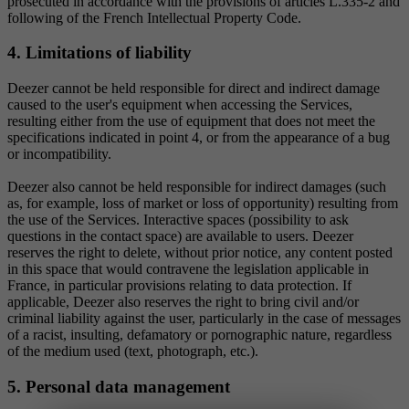
prosecuted in accordance with the provisions of articles L.335-2 and
following of the French Intellectual Property Code.
4. Limitations of liability
Deezer cannot be held responsible for direct and indirect damage
caused to the user's equipment when accessing the Services,
resulting either from the use of equipment that does not meet the
specifications indicated in point 4, or from the appearance of a bug
or incompatibility.
Deezer also cannot be held responsible for indirect damages (such
as, for example, loss of market or loss of opportunity) resulting from
the use of the Services. Interactive spaces (possibility to ask
questions in the contact space) are available to users. Deezer
reserves the right to delete, without prior notice, any content posted
in this space that would contravene the legislation applicable in
France, in particular provisions relating to data protection. If
applicable, Deezer also reserves the right to bring civil and/or
criminal liability against the user, particularly in the case of messages
of a racist, insulting, defamatory or pornographic nature, regardless
of the medium used (text, photograph, etc.).
5. Personal data management