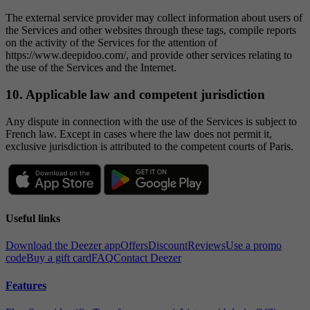
The external service provider may collect information about users of
the Services and other websites through these tags, compile reports
on the activity of the Services for the attention of
https://www.deepidoo.com/, and provide other services relating to
the use of the Services and the Internet.
10. Applicable law and competent jurisdiction
Any dispute in connection with the use of the Services is subject to
French law. Except in cases where the law does not permit it,
exclusive jurisdiction is attributed to the competent courts of Paris.
Useful links
Download the Deezer app
Offers
Discount
Reviews
Use a promo
code
Buy a gift card
FAQ
Contact Deezer
Features