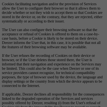
Cookies facilitating navigation and/or the provision of Services
allow the User to configure their browser so that it allows them to
decide whether or not they wish to accept them so that Cookies are
stored in the device or, on the contrary, that they are rejected, either
systematically or according to their issuer.
The User can also configure their browsing software so that the
acceptance or refusal of Cookies is offered to them on a case-by-
case basis, before a Cookie is likely to be stored on their device.
Deezer informs the User that, in this case, it is possible that not all
the features of their browsing software may be available.
If the User refuses the recording of Cookies on their device or
browser, or if the User deletes those stored there, the User is
informed that their navigation and experience on the Services may
be limited. This could also be the case when Deezer or one of its
service providers cannot recognize, for technical compatibility
purposes, the type of browser used by the device, the language and
display settings or the country from which the device appears to be
connected to the Internet.
If applicable, Deezer declines all responsibility for the consequences
linked to the degraded operation of the Services and services
possibly offered by Deezer, resulting (i) from the User's refusal of