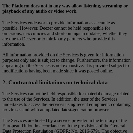
The Platform does not in any way allow listening, streaming or
playback of any audio or video work.
The Services endeavor to provide information as accurate as
possible. However, Deezer cannot be held responsible for
omissions, inaccuracies and shortcomings in updates, whether they
are due to Deezer or to third-party partners who provide this
information.
All information provided on the Services is given for information
purposes only and is subject to change. Furthermore, the information
appearing on the Services is not exhaustive. It is provided subject to
modifications having been made since it was posted online.
2. Contractual limitations on technical data
The Services cannot be held responsible for material damage related
to the use of the Services. In addition, the user of the Services
undertakes to access the Services using recent equipment, containing
no viruses and with an updated latest-generation browser.
The Services are hosted by a service provider in the territory of the
European Union in accordance with the provisions of the General
Data Protection Regulation (GDPR: No. 2016-679). The objective