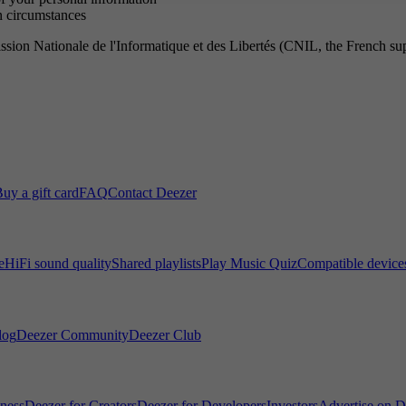
in circumstances
ssion Nationale de l'Informatique et des Libertés (CNIL, the French supe
uy a gift card
FAQ
Contact Deezer
e
HiFi sound quality
Shared playlists
Play Music Quiz
Compatible device
log
Deezer Community
Deezer Club
iness
Deezer for Creators
Deezer for Developers
Investors
Advertise on D