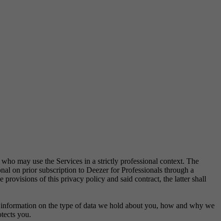
y who may use the Services in a strictly professional context. The
onal on prior subscription to Deezer for Professionals through a
provisions of this privacy policy and said contract, the latter shall
nd information on the type of data we hold about you, how and why we
otects you.