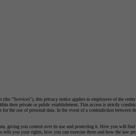
 (the "Services"), this privacy notice applies to employees of the entit
in their private or public establishment. This access is strictly conditi
or the use of personal data. In the event of a contradiction between the 
, giving you control over its use and protecting it. Here you will fi
lso tells you your rights, how you can exercise them and how the law pr