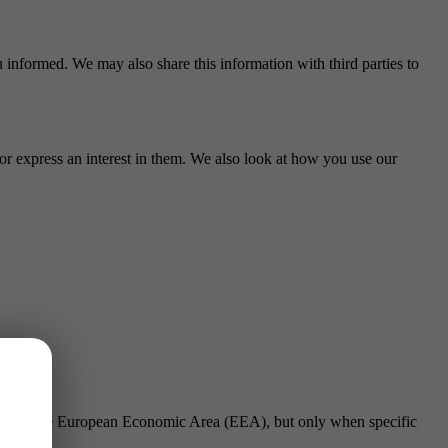
 informed. We may also share this information with third parties to
or express an interest in them. We also look at how you use our
outside the European Economic Area (EEA), but only when specific