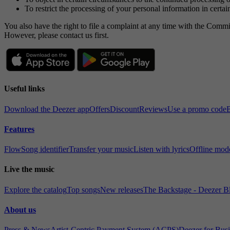
To restrict the processing of your personal information in certa
You also have the right to file a complaint at any time with the Commi
However, please contact us first.
Useful links
Download the Deezer app
Offers
Discount
Reviews
Use a promo code
B
Features
Flow
Song identifier
Transfer your music
Listen with lyrics
Offline mod
Live the music
Explore the catalog
Top songs
New releases
The Backstage - Deezer B
About us
Press & News
Artist-Centric Payment System (ACPS)
Deezer for Bus