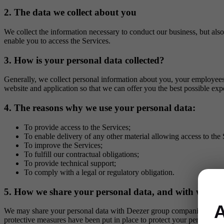
2. The data we collect about you
We collect the information necessary to conduct our business, but also
enable you to access the Services.
3. How is your personal data collected?
Generally, we collect personal information about you, your employees 
website and application so that we can offer you the best possible exp
4. The reasons why we use your personal data:
To provide access to the Services;
To enable delivery of any other material allowing access to the 
To improve the Services;
To fulfill our contractual obligations;
To provide technical support;
To comply with a legal or regulatory obligation.
5. How we share your personal data, and with whom
A
We may share your personal data with Deezer group companies and ou
protective measures have been put in place to protect your personal da