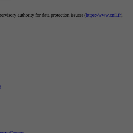
rvisory authority for data protection issues) (
https://www.cnil.fr
).
s
eezer
Careers