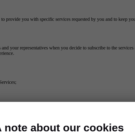
 to provide you with specific services requested by you and to keep you
and your representatives when you decide to subscribe to the services 
erience.
Services;
:
 note about our cookies
r technical subcontractors. We may also transfer your personal data 
ta.