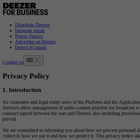
Distribute Deezer
Integrate music
Power Spaces
Advertise on Deezer
Detect AI music
Contact us
Privacy Policy
1. Introduction
As customers and legal entity users of the Platform and the Application
Services allow management of audio content playlists for broadcast with
contract signed between the user and Deezer, also including provisions f
prevail.
We are committed to informing you about how we process personal data
collect it, how we use it and how we protect it. This privacy notice a