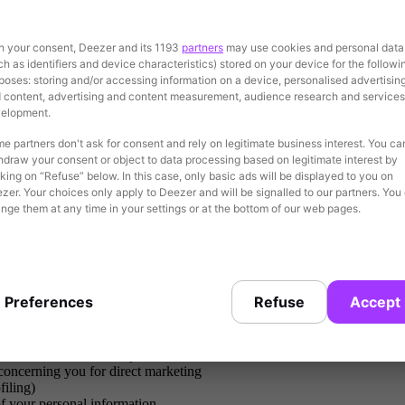
h your consent, Deezer and its 1193
partners
may use cookies and personal data
uards including appropriate technologies, policies and contractual arr
ch as identifiers and device characteristics) stored on your device for the followi
 your personal data longer than necessary.
poses: storing and/or accessing information on a device, personalised advertisin
 content, advertising and content measurement, audience research and services
elopment.
e partners don't ask for consent and rely on legitimate business interest. You ca
purposes set out in this privacy statement and to fulfill our legal oblig
hdraw your consent or object to data processing based on legitimate interest by
cking on “Refuse” below. In this case, only basic ads will be displayed to you on
zer. Your choices only apply to Deezer and will be signalled to our partners. You
nge them at any time in your settings or at the bottom of our web pages.
ing to your personal data, including the right of access, the right to recti
Preferences
Refuse
Accept
rtain situations
a structured, commonly used and machine-readable format, and have the ri
 concerning you for direct marketing
filing)
of your personal information